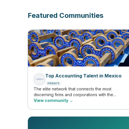
Featured Communities
Top Accounting Talent in Mexico
PRIVATE
The elite network that connects the most
discerning firms and corporations with the
country's top accounting and finance
View community →
professionals, evaluated by CACECA and
validated with tangible evidence of their skills.