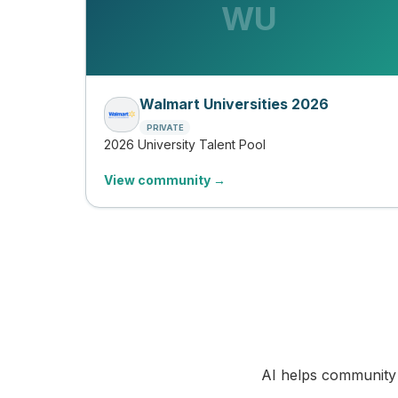
WU
Walmart Universities 2026
PRIVATE
2026 University Talent Pool
View community →
AI helps community 