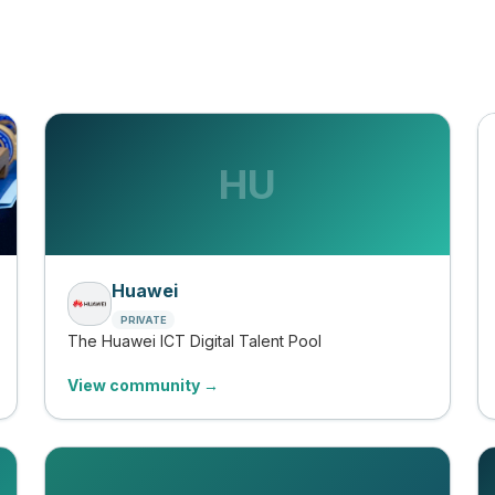
HU
Huawei
PRIVATE
The Huawei ICT Digital Talent Pool
View community →