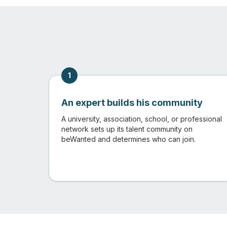
1
An expert builds his community
A university, association, school, or professional
network sets up its talent community on
beWanted and determines who can join.