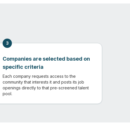
3
Companies are selected based on
specific criteria
Each company requests access to the
community that interests it and posts its job
openings directly to that pre-screened talent
pool.