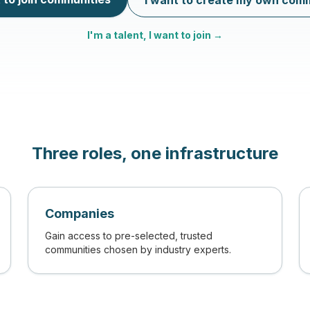
I want to create my own com
I'm a talent, I want to join →
Three roles, one infrastructure
Companies
Gain access to pre-selected, trusted
communities chosen by industry experts.