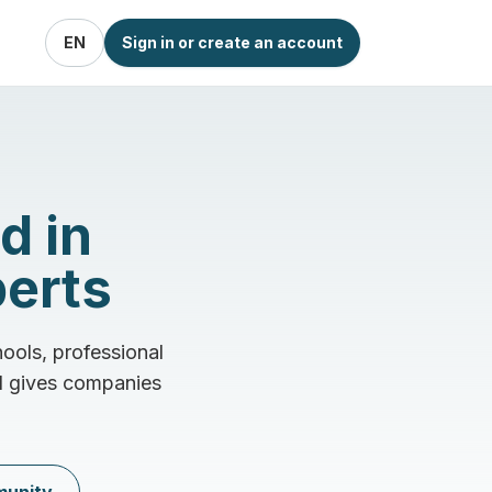
EN
Sign in or create an account
d in
perts
ools, professional
nd gives companies