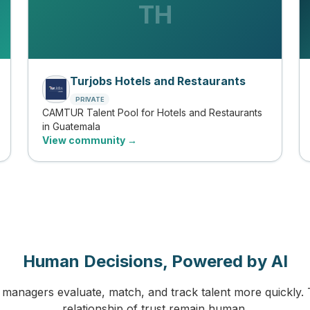
TH
Turjobs Hotels and Restaurants
PRIVATE
CAMTUR Talent Pool for Hotels and Restaurants
in Guatemala
View community →
Human Decisions, Powered by AI
managers evaluate, match, and track talent more quickly. 
relationship of trust remain human.