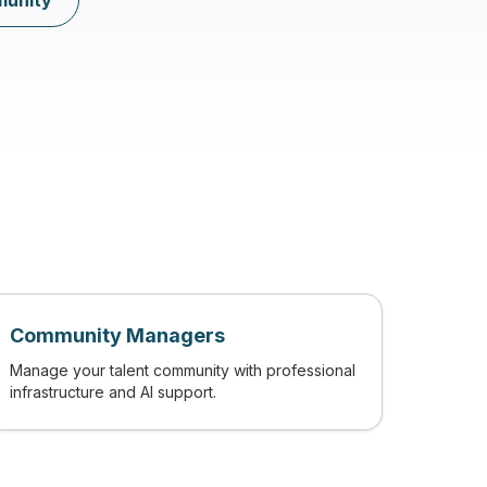
munity
Community Managers
Manage your talent community with professional
infrastructure and AI support.