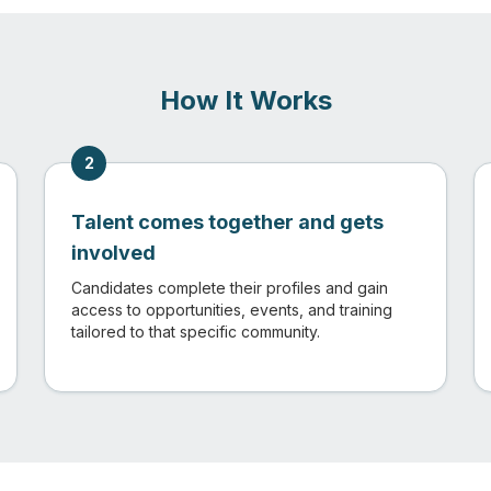
How It Works
2
Talent comes together and gets
involved
Candidates complete their profiles and gain
access to opportunities, events, and training
tailored to that specific community.