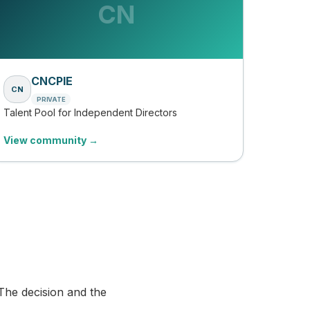
CN
CNCPIE
CN
PRIVATE
Talent Pool for Independent Directors
View community →
The decision and the