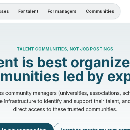
sses
For talent
For managers
Communities
TALENT COMMUNITIES, NOT JOB POSTINGS
ent is best organize
unities led by ex
 community managers (universities, associations, sch
e infrastructure to identify and support their talent, a
direct access to these trusted communities.
 to join communities