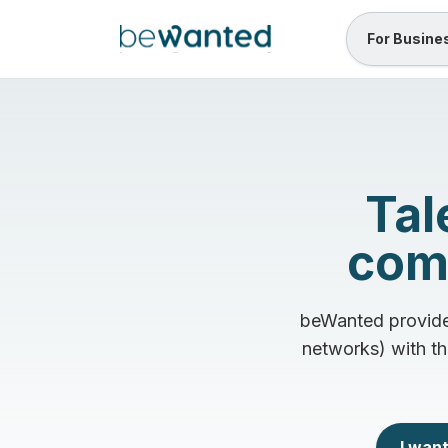
For Busine
Tal
comm
beWanted provides
networks) with th
I want