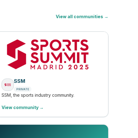
View all communities →
SSM
PRIVATE
SSM, the sports industry community.
View community →