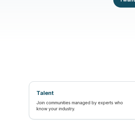
Talent
Join communities managed by experts who
know your industry.